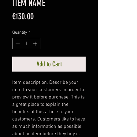
ITEM NAME
Price
€130.00
Quantity
*
Add to Cart
Item description. Describe your 
item to your customers in order to 
preview it before purchase. This is 
a great place to explain the 
benefits of this article to your 
customers. Customers like to have 
as much information as possible 
about an item before they buy it. 