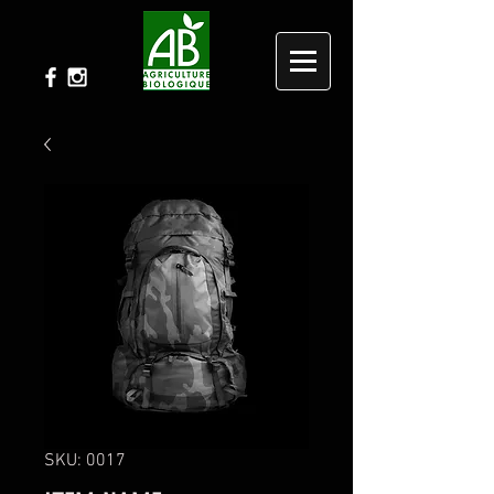
SKU: 0017