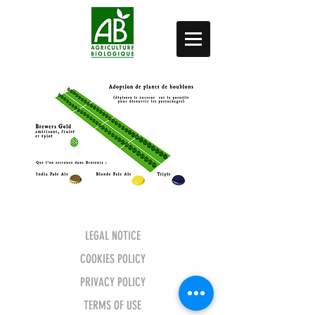
LEGAL NOTICE
COOKIES POLICY
PRIVACY POLICY
TERMS OF USE