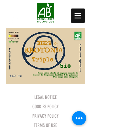
LEGAL NOTICE
COOKIES POLICY
PRIVACY POLICY
TERMS OF USE