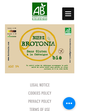
LEGAL NOTICE
COOKIES POLICY
PRIVACY POLICY
TERMS OF USE